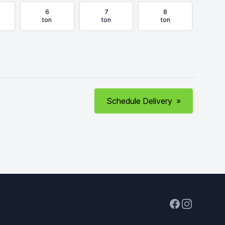
6
7
8
ton
ton
ton
Schedule Delivery
»
Facebook
Instagram