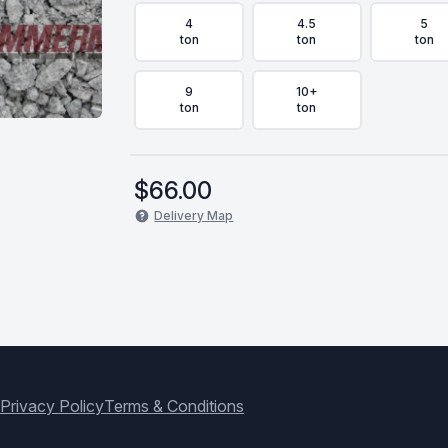
4
4.5
5
ton
ton
ton
9
10+
ton
ton
$
66.00
Delivery Map
Privacy Policy
Terms & Conditions