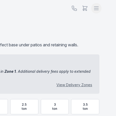
rfect base under patios and retaining walls.
 in
Zone 1
. Additional delivery fees apply to extended
View Delivery Zones
2.5
3
3.5
ton
ton
ton