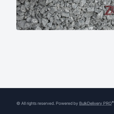
®
© All rights reserved.
Powered by
BulkDelivery PRO