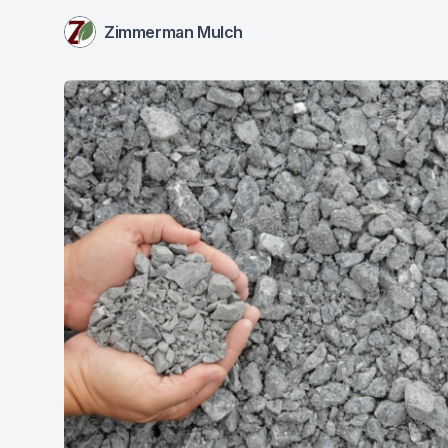
Zimmerman Mulch