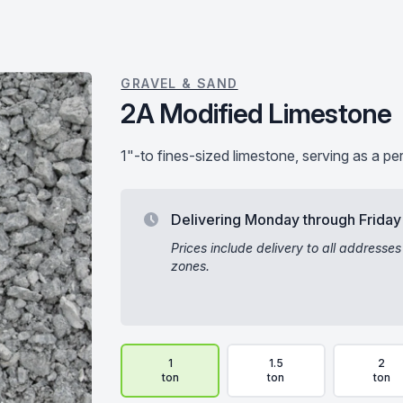
GRAVEL & SAND
2A Modified Limestone
1"-to fines-sized limestone, serving as a pe
Delivering Monday through Friday
Prices include delivery to all addresses
zones.
Delivery Volume & Price Options
1
1.5
2
ton
ton
ton