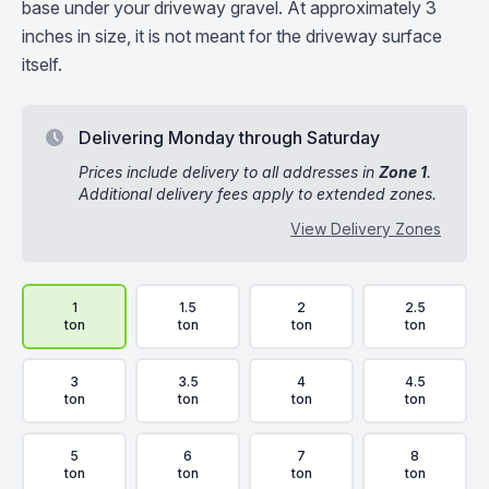
base under your driveway gravel. At approximately 3
inches in size, it is not meant for the driveway surface
itself.
Delivering Monday through Saturday
Prices include delivery to all addresses in
Zone 1
.
Additional delivery fees apply to extended zones.
View Delivery Zones
Delivery Volume & Price Options
1
1.5
2
2.5
ton
ton
ton
ton
3
3.5
4
4.5
ton
ton
ton
ton
5
6
7
8
ton
ton
ton
ton