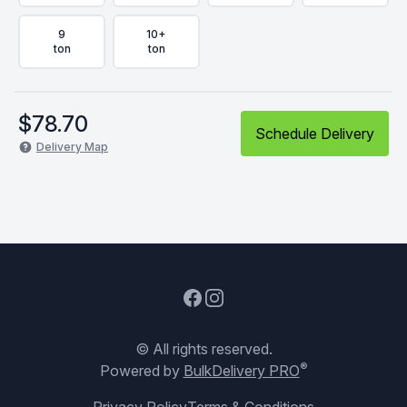
9
10+
ton
ton
$
78.70
Schedule Delivery
Delivery Map
Facebook
Instagram
© All rights reserved.
®
Powered by
BulkDelivery PRO