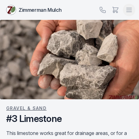
Zimmerman Mulch
GRAVEL & SAND
#3 Limestone
This limestone works great for drainage areas, or for a