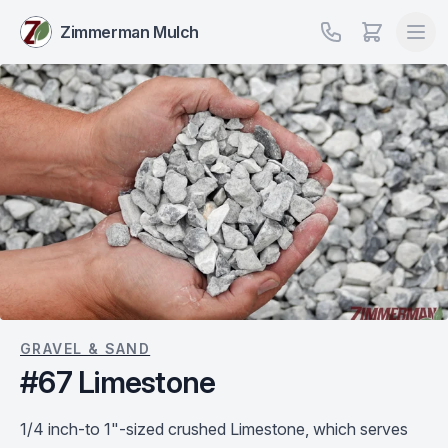
Zimmerman Mulch
GRAVEL & SAND
#67 Limestone
1/4 inch-to 1"-sized crushed Limestone, which serves