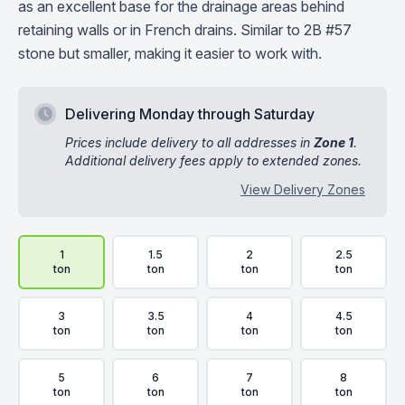
as an excellent base for the drainage areas behind
retaining walls or in French drains. Similar to 2B #57
stone but smaller, making it easier to work with.
Delivering Monday through Saturday
Prices include delivery to all addresses in
Zone 1
.
Additional delivery fees apply to extended zones.
View Delivery Zones
Delivery Volume & Price Options
1
1.5
2
2.5
ton
ton
ton
ton
3
3.5
4
4.5
ton
ton
ton
ton
5
6
7
8
ton
ton
ton
ton