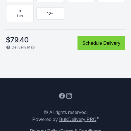
9
10+
ton
$
79.40
Schedule Delivery
Delivery Map
Facebook
Instagram
© All rights reserved.
®
Powered by
BulkDelivery PRO