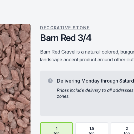
DECORATIVE STONE
Barn Red 3/4
Barn Red Gravel is a natural-colored, burg
landscape accent product around other out
Delivering Monday through Satur
Prices include delivery to all addresses
zones.
Delivery Volume & Price Options
1
1.5
2
ton
ton
ton