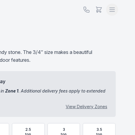
undy stone. The 3/4″ size makes a beautiful
door features.
day
 in
Zone 1
. Additional delivery fees apply to extended
View Delivery Zones
2.5
3
3.5
ton
ton
ton