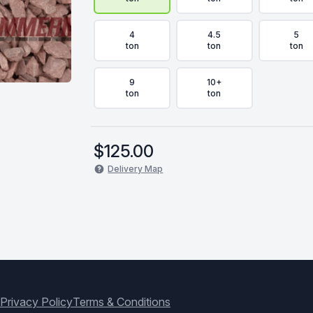
4
4.5
5
ton
ton
ton
9
10+
ton
ton
$
125.00
Delivery Map
Privacy Policy
Terms & Conditions