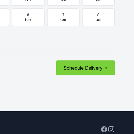
6
7
8
ton
ton
ton
Schedule Delivery
»
Facebook
Instagram