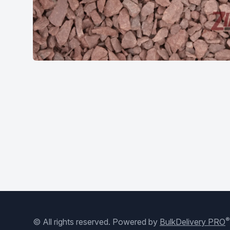
®
© All rights reserved.
Powered by
BulkDelivery PRO