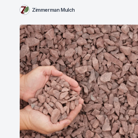
Zimmerman Mulch