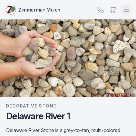
Zimmerman Mulch
DECORATIVE STONE
Delaware River 1
Delaware River Stone is a grey-to-tan, multi-colored