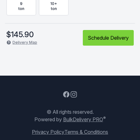
9
10+
ton
ton
$
145.90
Schedule Delivery
Delivery Map
Facebook
Instagram
© All rights reserved.
®
Powered by
BulkDelivery PRO
Privacy Policy
Terms & Conditions