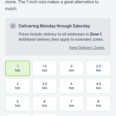
stone. The 1-inch size makes a great alternative to
mulch.
Delivering Monday through Saturday
Prices include delivery to all addresses in
Zone 1
.
Additional delivery fees apply to extended zones.
View Delivery Zones
Delivery Volume & Price Options
1
1.5
2
2.5
ton
ton
ton
ton
3
3.5
4
4.5
ton
ton
ton
ton
5
6
7
8
ton
ton
ton
ton