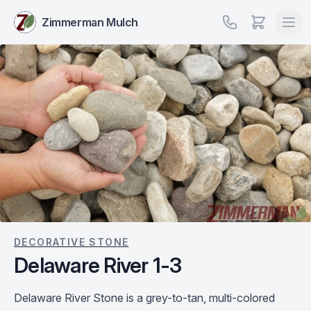
Zimmerman Mulch
DECORATIVE STONE
Delaware River 1-3
Delaware River Stone is a grey-to-tan, multi-colored