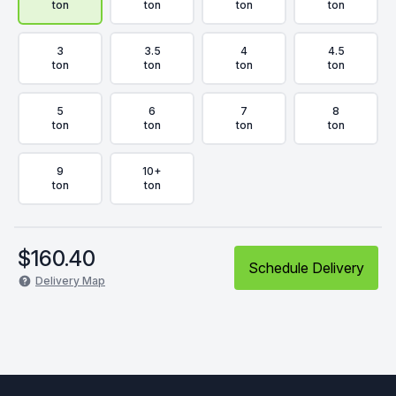
ton
ton
ton
ton
3
3.5
4
4.5
ton
ton
ton
ton
5
6
7
8
ton
ton
ton
ton
9
10+
ton
ton
$
160.40
Schedule Delivery
Delivery Map