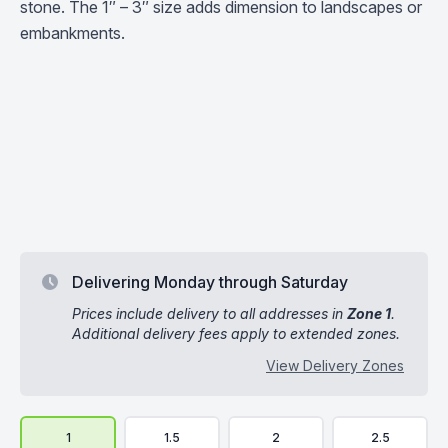
stone. The 1″ – 3″ size adds dimension to landscapes or
embankments.
Delivering Monday through Saturday
Prices include delivery to all addresses in
Zone 1
.
Additional delivery fees apply to extended zones.
View Delivery Zones
Delivery Volume & Price Options
1
1.5
2
2.5