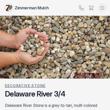
Zimmerman Mulch
DECORATIVE STONE
Delaware River 3/4
Delaware River Stone is a grey-to-tan, multi-colored