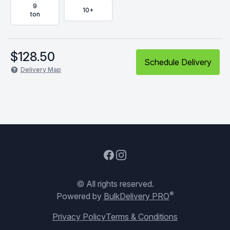
9
10+
ton
$
128.50
Schedule Delivery
Delivery Map
Facebook
Instagram
© All rights reserved.
®
Powered by
BulkDelivery PRO
Privacy Policy
Terms & Conditions