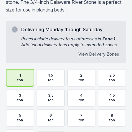
stone. The 3/4-inch Delaware River Stone is a perfect
size for use in planting beds.
Delivering Monday through Saturday
Prices include delivery to all addresses in
Zone 1
.
Additional delivery fees apply to extended zones.
View Delivery Zones
Delivery Volume & Price Options
1
1.5
2
2.5
ton
ton
ton
ton
3
3.5
4
4.5
ton
ton
ton
ton
5
6
7
8
ton
ton
ton
ton