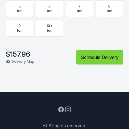
5
6
7
8
ton
ton
ton
ton
9
10+
ton
ton
$
157.96
Schedule Delivery
Delivery Map
Facebook
Instagram
© All rights reserved.