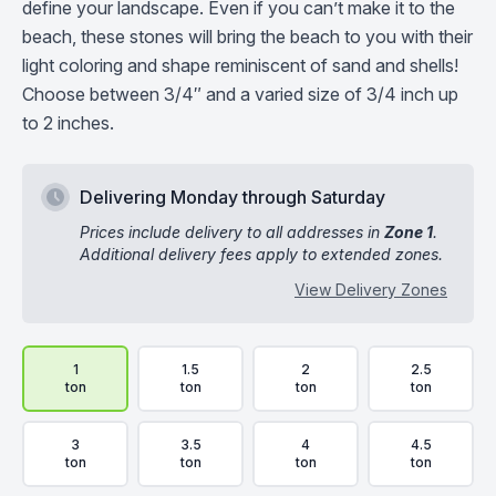
define your landscape. Even if you can’t make it to the
beach, these stones will bring the beach to you with their
light coloring and shape reminiscent of sand and shells!
Choose between 3/4″ and a varied size of 3/4 inch up
to 2 inches.
Delivering Monday through Saturday
Prices include delivery to all addresses in
Zone 1
.
Additional delivery fees apply to extended zones.
View Delivery Zones
Delivery Volume & Price Options
1
1.5
2
2.5
ton
ton
ton
ton
3
3.5
4
4.5
ton
ton
ton
ton