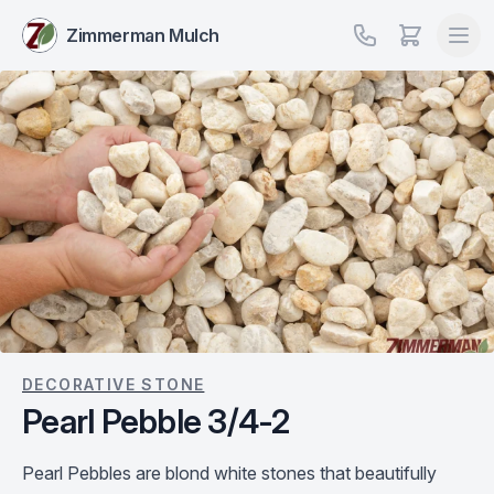
Zimmerman Mulch
DECORATIVE STONE
Pearl Pebble 3/4-2
Pearl Pebbles are blond white stones that beautifully