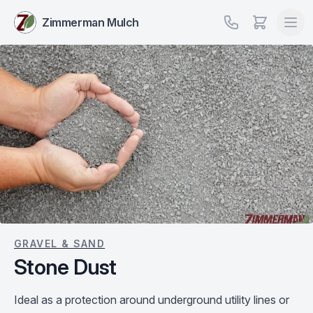
Zimmerman Mulch
GRAVEL & SAND
Stone Dust
Ideal as a protection around underground utility lines or