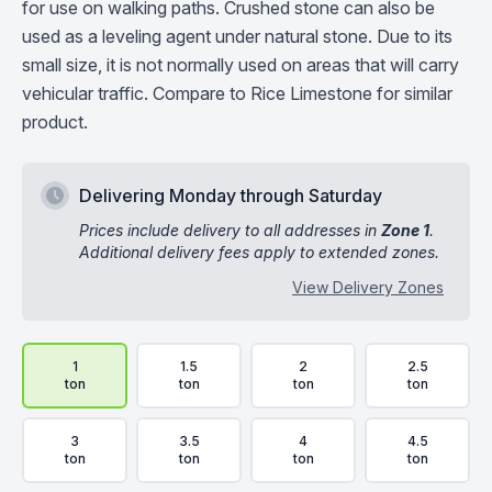
for use on walking paths. Crushed stone can also be
used as a leveling agent under natural stone. Due to its
small size, it is not normally used on areas that will carry
vehicular traffic. Compare to Rice Limestone for similar
product.
Delivering Monday through Saturday
Prices include delivery to all addresses in
Zone 1
.
Additional delivery fees apply to extended zones.
View Delivery Zones
Delivery Volume & Price Options
1
1.5
2
2.5
ton
ton
ton
ton
3
3.5
4
4.5
ton
ton
ton
ton