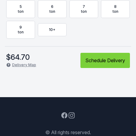
5
6
7
8
ton
ton
ton
ton
9
10+
ton
$
64.70
Schedule Delivery
Delivery Map
Facebook
Instagram
© All rights reserved.